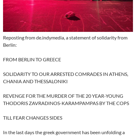
Reposting from de.indymedia, a statement of solidarity from
Berlin:
FROM BERLIN TO GREECE
SOLIDARITY TO OUR ARRESTED COMRADES IN ATHENS,
CHANIA AND THESSALONIKI
REVENGE FOR THE MURDER OF THE 20 YEAR-YOUNG
THODORIS ZAVRADINOS-KARAMPAMPAS BY THE COPS
TILL FEAR CHANGES SIDES
In the last days the greek government has been unfolding a