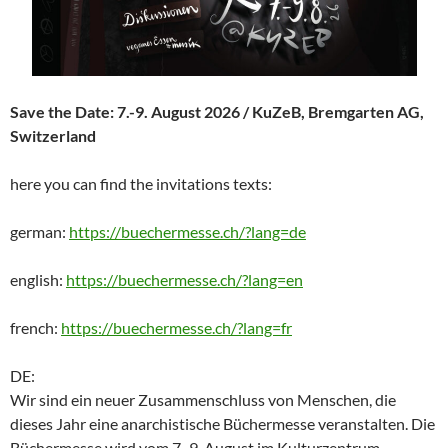
Save the Date: 7.-9. August 2026 / KuZeB, Bremgarten AG,
Switzerland
here you can find the invitations texts:
german:
https://buechermesse.ch/?lang=de
english:
https://buechermesse.ch/?lang=en
french:
https://buechermesse.ch/?lang=fr
DE:
Wir sind ein neuer Zusammenschluss von Menschen, die
dieses Jahr eine anarchistische Büchermesse veranstalten. Die
Büchermesse wird vom 7.-9. August im Kulturzentrum