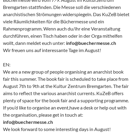
Bremgarten stattfinden. Die Messe soll die verschiedenen
anarchistischen Strömungen widerspiegeln. Das KuZeB bietet
viele Räumlichkeiten für die Büchermesse und ein
Rahmenprogramm. Wenn auch du/ihr eine Veranstaltung
durchführen, einen Tisch haben oder in der Orga mithelfen
wollt, dann meldet euch unter:
info@buechermesse.ch
Wir freuen uns auf interessante Tage im August!
EN:
We are a new group of people organising an anarchist book
fair this summer. The book fair is scheduled to take place from
August 7th to 9th at the Kultur Zentrum Bremgarten. The fair
aims to reflect the various anarchist currents. KuZeB offers
plenty of space for the book fair and a supporting programme.
If you’d like to organise an event,have a desk or help out with
the organisation, please get in touch at:
info@buechermesse.ch
We look forward to some interesting days in August!