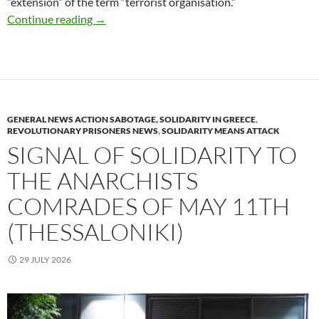
“extension” of the term “terrorist organisation.”
Arson of two ATMs banks, in Kaisariani area 
Continue reading
→
GENERAL NEWS ACTION SABOTAGE, SOLIDARITY IN GREECE
,
REVOLUTIONARY PRISONERS NEWS
,
SOLIDARITY MEANS ATTACK
SIGNAL OF SOLIDARITY TO
THE ANARCHISTS
COMRADES OF MAY 11TH
(THESSALONIKI)
29 JULY 2026