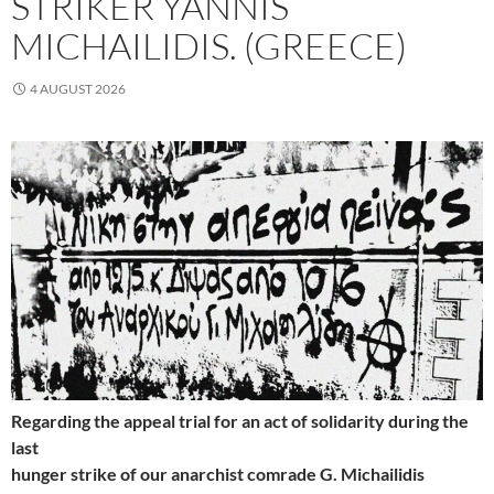
STRIKER YANNIS
MICHAILIDIS. (GREECE)
4 AUGUST 2026
Regarding the appeal trial for an act of solidarity during the
last
hunger strike of our anarchist comrade G. Michailidis