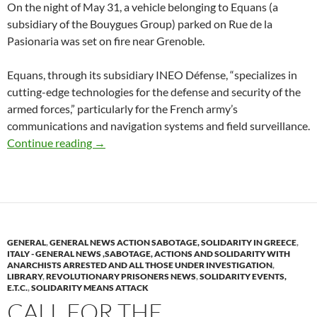
On the night of May 31, a vehicle belonging to Equans (a
subsidiary of the Bouygues Group) parked on Rue de la
Pasionaria was set on fire near Grenoble.
Equans, through its subsidiary INEO Défense, “specializes in
cutting-edge technologies for the defense and security of the
armed forces,” particularly for the French army’s
communications and navigation systems and field surveillance.
Grenoble (Isère)France : No Prison, No Nuclea
Continue reading
→
GENERAL
,
GENERAL NEWS ACTION SABOTAGE, SOLIDARITY IN GREECE
,
ITALY - GENERAL NEWS ,SABOTAGE, ACTIONS AND SOLIDARITY WITH
ANARCHISTS ARRESTED AND ALL THOSE UNDER INVESTIGATION
,
LIBRARY
,
REVOLUTIONARY PRISONERS NEWS
,
SOLIDARITY EVENTS,
E.T.C.
,
SOLIDARITY MEANS ATTACK
CALL FOR THE