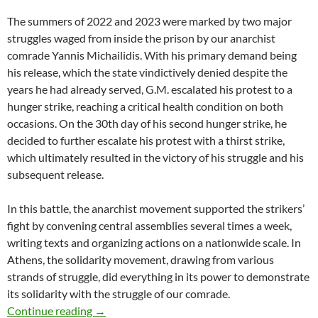
The summers of 2022 and 2023 were marked by two major
struggles waged from inside the prison by our anarchist
comrade Yannis Michailidis. With his primary demand being
his release, which the state vindictively denied despite the
years he had already served, G.M. escalated his protest to a
hunger strike, reaching a critical health condition on both
occasions. On the 30th day of his second hunger strike, he
decided to further escalate his protest with a thirst strike,
which ultimately resulted in the victory of his struggle and his
subsequent release.
In this battle, the anarchist movement supported the strikers’
fight by convening central assemblies several times a week,
writing texts and organizing actions on a nationwide scale. In
Athens, the solidarity movement, drawing from various
strands of struggle, did everything in its power to demonstrate
its solidarity with the struggle of our comrade.
Last 30 days of Firefund for court expenses for 
Continue reading
→