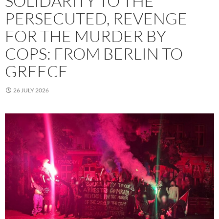
SOLIDARITY TO THE
PERSECUTED, REVENGE
FOR THE MURDER BY
COPS: FROM BERLIN TO
GREECE
26 JULY 2026