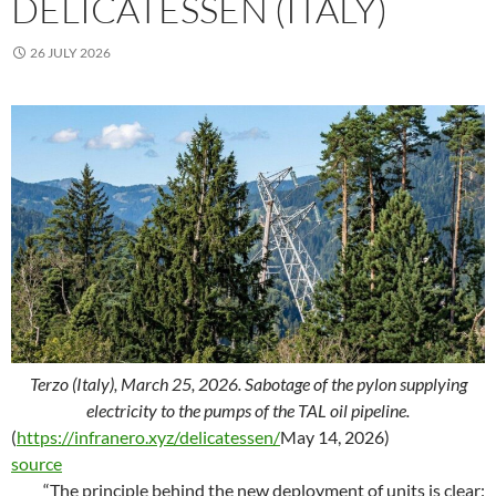
DELICATESSEN (ITALY)
26 JULY 2026
Terzo (Italy), March 25, 2026. Sabotage of the pylon supplying
electricity to the pumps of the TAL oil pipeline.
(
https://infranero.xyz/delicatessen/
May 14, 2026)
source
“The principle behind the new deployment of units is clear: