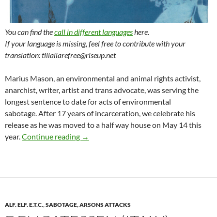
You can find the
call in different languages
here.
If your language is missing, feel free to contribute with your
translation: tillallarefree@riseup.net
Marius Mason, an environmental and animal rights activist,
anarchist, writer, artist and trans advocate, was serving the
longest sentence to date for acts of environmental
sabotage. After 17 years of incarceration, we celebrate his
release as he was moved to a half way house on May 14 this
Call for the International Week of Solida
year.
Continue reading
→
ALF. ELF. E.T.C.
,
SABOTAGE, ARSONS ATTACKS