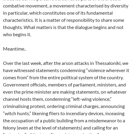
combative movement, a movement characterised by diversity
in particular, which constitutes one of its fundamental
characteristics. It is a matter of responsibility to share some
thoughts. What matters is that the dialogue begins and not
who begins it.
Meantime..
Over the last week, after the arson attacks in Thessaloniki, we
have witnessed statements condemning “violence wherever it
comes from” from the entire political system of the country.
Government officials, members of parliament, ministers, and
even the prime minister are making statements, on whatever
channel hosts them, condemning “left-wing violence,”
criminalising protest, ordering criminal charges, announcing
“witch hunts,” likening fliers to incendiary devices, inceasing
the occupation of a public building from a misdemeanor to a
felony (even at the level of statements) and calling for an