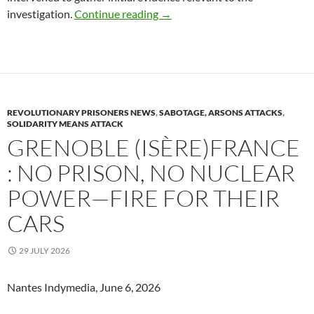
Rousset (Bouches-du-Rhône): Po
investigation.
Continue reading
→
REVOLUTIONARY PRISONERS NEWS
,
SABOTAGE, ARSONS ATTACKS
,
SOLIDARITY MEANS ATTACK
GRENOBLE (ISÈRE)FRANCE
: NO PRISON, NO NUCLEAR
POWER—FIRE FOR THEIR
CARS
29 JULY 2026
Nantes Indymedia, June 6, 2026