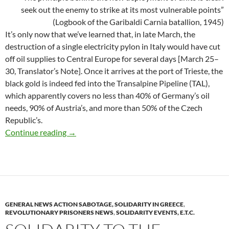
seek out the enemy to strike at its most vulnerable points”
(Logbook of the Garibaldi Carnia batallion, 1945)
It’s only now that we’ve learned that, in late March, the
destruction of a single electricity pylon in Italy would have cut
off oil supplies to Central Europe for several days [March 25–
30, Translator’s Note]. Once it arrives at the port of Trieste, the
black gold is indeed fed into the Transalpine Pipeline (TAL),
which apparently covers no less than 40% of Germany’s oil
needs, 90% of Austria’s, and more than 50% of the Czech
Republic’s.
Delicatessen (Italy)
Continue reading
→
GENERAL NEWS ACTION SABOTAGE, SOLIDARITY IN GREECE
,
REVOLUTIONARY PRISONERS NEWS
,
SOLIDARITY EVENTS, E.T.C.