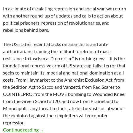
In a climate of escalating repression and social war, we return
with another round-up of updates and calls to action about
political prisoners, repression of revolutionaries, and
rebellions behind bars.
The US state’s recent attacks on anarchists and anti-
authoritarians, framing the militant forefront of mass
resistance to fascism as “terrorism” is nothing new––it is the
foundational repressive arm of US state capitalist terror that
seeks to maintain its imperial and national domination at all
costs. From Haymarket to the Anarchist Exclusion Act, from
the Sedition Act to Sacco and Vanzetti, from Red Scares to
COINTELPRO, from the MOVE bombing to Wounded Knee,
from the Green Scare to J20, and now from Prairieland to
Minneapolis, any threat to the state in the vast social war of
the exploited against their exploiters will encounter
repression.
In Contempt #8: State Terror in Prairieland, 
Continue reading
→