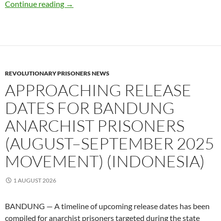
Updates for Anarchist book fair : Save the Da
Continue reading
→
REVOLUTIONARY PRISONERS NEWS
APPROACHING RELEASE
DATES FOR BANDUNG
ANARCHIST PRISONERS
(AUGUST–SEPTEMBER 2025
MOVEMENT) (INDONESIA)
1 AUGUST 2026
BANDUNG — A timeline of upcoming release dates has been
compiled for anarchist prisoners targeted during the state