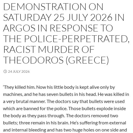
DEMONSTRATION ON
SATURDAY 25 JULY 2026 IN
ARGOS IN RESPONSE TO
THE POLICE-PERPETRATED,
RACIST MURDER OF
THEODOROS (GREECE)
24 JULY 2026
‘They killed him. Now his little body is kept alive only by
machines, and he has seven bullets in his head. He was killed in
a very brutal manner. The doctors say that bullets were used
which are banned for the police. Those bullets explode inside
the body as they pass through. The doctors removed two
bullets; three remain in his brain. He’s suffering from external
and internal bleeding and has two huge holes on one side and