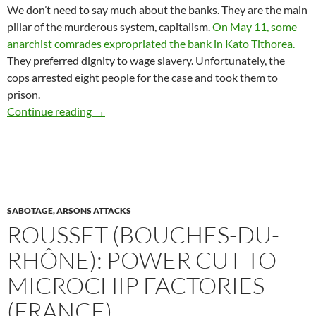
We don’t need to say much about the banks. They are the main
pillar of the murderous system, capitalism.
On May 11, some
anarchist comrades expropriated the bank in Kato Tithorea.
They preferred dignity to wage slavery. Unfortunately, the
cops arrested eight people for the case and took them to
prison.
SIGNAL OF SOLIDARITY TO THE ANARCHIST
Continue reading
→
SABOTAGE, ARSONS ATTACKS
ROUSSET (BOUCHES-DU-
RHÔNE): POWER CUT TO
MICROCHIP FACTORIES
(FRANCE)