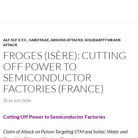
ALF. ELF. E.T.C.
,
SABOTAGE, ARSONS ATTACKS
,
SOLIDARITY MEANS
ATTACK
FROGES (ISÈRE): CUTTING
OFF POWER TO
SEMICONDUCTOR
FACTORIES (FRANCE)
26 JULY 2026
Cutting Off Power to Semiconductor Factories
Claim of Attack on Pylons Targeting STM and Soitec: Water and