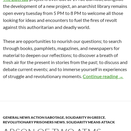
the development of a new project, an anarchist library remains
open every tuesday from 5 PM to 8 PM to welcome all those
looking for ideas and encounters to fuel the fires of revolt
against this authoritarian and deadly world.
These are opportunities to nourish our questions; to search
through books, pamphlets, magazines, and newspapers for
material to deepen our reflections; to discover a breath of
fresh air for the present in stories from the past; to discuss and
debate current events; and to immerse yourself in experiences
The an
of struggle and revolutionary moments.
Continue reading
→
GENERAL NEWS ACTION SABOTAGE, SOLIDARITY IN GREECE
,
REVOLUTIONARY PRISONERS NEWS
,
SOLIDARITY MEANS ATTACK