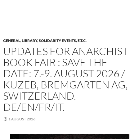
GENERAL
,
LIBRARY
,
SOLIDARITY EVENTS, E.T.C.
UPDATES FOR ANARCHIST
BOOK FAIR : SAVE THE
DATE: 7.-9. AUGUST 2026 /
KUZEB, BREMGARTEN AG,
SWITZERLAND.
DE/EN/FR/IT.
1 AUGUST 2026