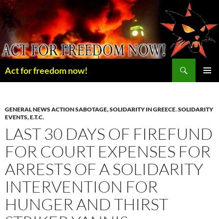
Skip
to
content
Search
Act for freedom now!
PRIMAR
MENU
GENERAL NEWS ACTION SABOTAGE, SOLIDARITY IN GREECE
,
SOLIDARITY
EVENTS, E.T.C.
LAST 30 DAYS OF FIREFUND
FOR COURT EXPENSES FOR
ARRESTS OF A SOLIDARITY
INTERVENTION FOR
HUNGER AND THIRST