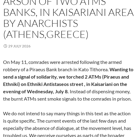
ARSON OF TWO ATMS
BANKS, IN KAISARIANI AREA
BY ANARCHISTS
(ATHENS,GREECE)
29 JULY 2026
On May 11, comrades were arrested following the armed
robbery of a Piraeus Bank branch in Kato Tithorea.
Wanting to
send a signal of solidarity, we torched 2 ATMs (Piraeus and
Ethniki) on Ethniki Antistaseos street , in Kaisariani on the
evening of Wednesday, July 8.
Instead of dispensing money,
the burnt ATMs sent smoke signals to the comrades in prison.
We do not intend to say many things in this text as the action
is quite specific. The current events of the last few days and
especially the absence of dialogue, at the movement level, has
troubled us. We perceive ourselves as parts of the broader