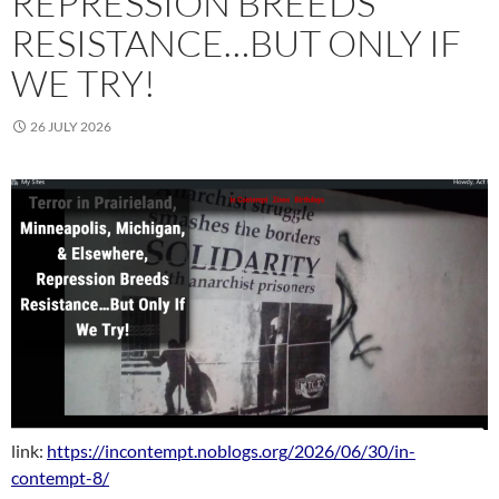
REPRESSION BREEDS
RESISTANCE…BUT ONLY IF
WE TRY!
26 JULY 2026
link:
https://incontempt.noblogs.org/2026/06/30/in-
contempt-8/