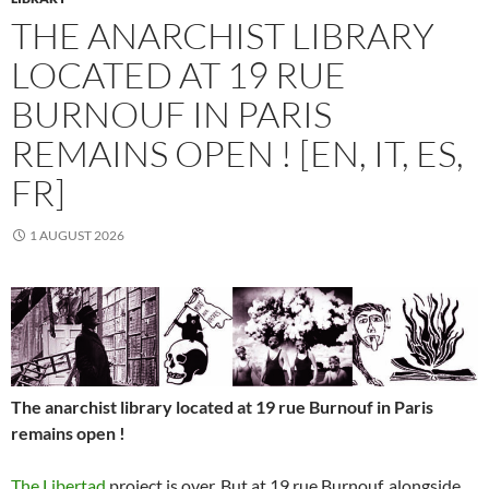
THE ANARCHIST LIBRARY
LOCATED AT 19 RUE
BURNOUF IN PARIS
REMAINS OPEN ! [EN, IT, ES,
FR]
1 AUGUST 2026
The anarchist library located at 19 rue Burnouf in Paris
remains open !
The Libertad
project is over. But at 19 rue Burnouf, alongside