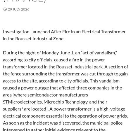
29 JULY 2026
Investigation Launched After Fire in an Electrical Transformer
in the Rousset Industrial Zone.
During the night of Monday, June 1, an “act of vandalism,”
according to city officials, caused a fire in the power
transformer located in the Rousset industrial park. A section of
the fence surrounding the transformer was cut through to gain
access to the site, according to city officials. This vandalism
caused a power outage that affected three companies in the
area [where semiconductor manufacturers
STMicroelectronics, Microchip Technology, and their
suppliers* are located]. A power transformer is a high-voltage
electrical component essential to the operation of power grids.
As soon as the incident was discovered, the municipal police
intervened to gather initial evidence relevant to the