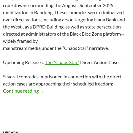
crackdowns surrounding the August–September 2025
mobilization in Bandung. These comrades were criminalized
over direct actions, including arson targeting Hana Bank and
the West Java DPRD Building, as well as state persecution
directed at administrators of the Black Bloc Zone platform—
widely framed by
mainstream media under the “Chaos Star” narrative.
Upcoming Releases:
The “Chaos Star”
Direct Action Cases
Several comrades imprisoned in connection with the direct
action cases are approaching their scheduled freedom:
Approaching Release Dates for Bandung Anar
Continue reading
→
LIBRARY