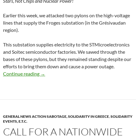
Stars, Not Chips and Nuclear Power!
Earlier this week, we attacked two pylons on the high-voltage
lines that supply the Froges substation (in the Grésivaudan
region).
This substation supplies electricity to the STMicroelectronics
and Soitec semiconductor factories. We sawed through the
bases of these pylons, but they remained standing despite our
efforts to bring them down and cause a power outage.
Froges (Isère): Cutting Off Power to Semicond
Continue reading
→
GENERAL NEWS ACTION SABOTAGE, SOLIDARITY IN GREECE
,
SOLIDARITY
EVENTS, E.T.C.
CALL FOR A NATIONWIDE