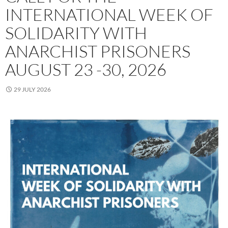
INTERNATIONAL WEEK OF
SOLIDARITY WITH
ANARCHIST PRISONERS
AUGUST 23 -30, 2026
29 JULY 2026