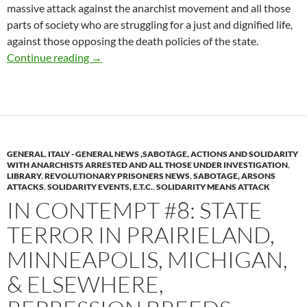
massive attack against the anarchist movement and all those
parts of society who are struggling for a just and dignified life,
against those opposing the death policies of the state.
SOLIDARITY TO THE PERSECUTED, REVEN
Continue reading
→
GENERAL
,
ITALY - GENERAL NEWS ,SABOTAGE, ACTIONS AND SOLIDARITY
WITH ANARCHISTS ARRESTED AND ALL THOSE UNDER INVESTIGATION
,
LIBRARY
,
REVOLUTIONARY PRISONERS NEWS
,
SABOTAGE, ARSONS
ATTACKS
,
SOLIDARITY EVENTS, E.T.C.
,
SOLIDARITY MEANS ATTACK
IN CONTEMPT #8: STATE
TERROR IN PRAIRIELAND,
MINNEAPOLIS, MICHIGAN,
& ELSEWHERE,