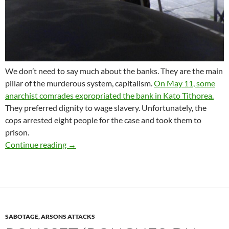
We don’t need to say much about the banks. They are the main
pillar of the murderous system, capitalism.
On May 11, some
anarchist comrades expropriated the bank in Kato Tithorea.
They preferred dignity to wage slavery. Unfortunately, the
cops arrested eight people for the case and took them to
prison.
SIGNAL OF SOLIDARITY TO THE ANARCHIST
Continue reading
→
SABOTAGE, ARSONS ATTACKS