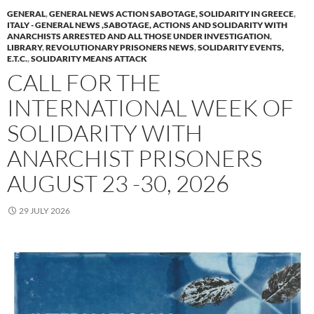
GENERAL
,
GENERAL NEWS ACTION SABOTAGE, SOLIDARITY IN GREECE
,
ITALY - GENERAL NEWS ,SABOTAGE, ACTIONS AND SOLIDARITY WITH
ANARCHISTS ARRESTED AND ALL THOSE UNDER INVESTIGATION
,
LIBRARY
,
REVOLUTIONARY PRISONERS NEWS
,
SOLIDARITY EVENTS,
E.T.C.
,
SOLIDARITY MEANS ATTACK
CALL FOR THE
INTERNATIONAL WEEK OF
SOLIDARITY WITH
ANARCHIST PRISONERS
AUGUST 23 -30, 2026
29 JULY 2026