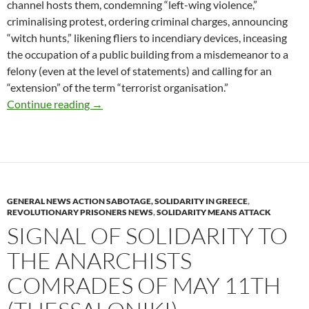
channel hosts them, condemning “left-wing violence,”
criminalising protest, ordering criminal charges, announcing
“witch hunts,” likening fliers to incendiary devices, inceasing
the occupation of a public building from a misdemeanor to a
felony (even at the level of statements) and calling for an
“extension” of the term “terrorist organisation.”
Arson of two ATMs banks, in Kaisariani area 
Continue reading
→
GENERAL NEWS ACTION SABOTAGE, SOLIDARITY IN GREECE
,
REVOLUTIONARY PRISONERS NEWS
,
SOLIDARITY MEANS ATTACK
SIGNAL OF SOLIDARITY TO
THE ANARCHISTS
COMRADES OF MAY 11TH