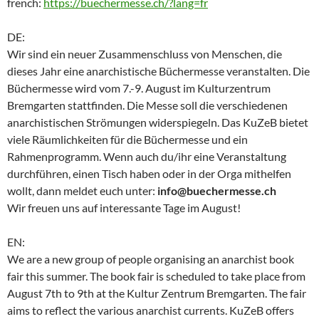
french:
https://buechermesse.ch/?lang=fr
DE:
Wir sind ein neuer Zusammenschluss von Menschen, die
dieses Jahr eine anarchistische Büchermesse veranstalten. Die
Büchermesse wird vom 7.-9. August im Kulturzentrum
Bremgarten stattfinden. Die Messe soll die verschiedenen
anarchistischen Strömungen widerspiegeln. Das KuZeB bietet
viele Räumlichkeiten für die Büchermesse und ein
Rahmenprogramm. Wenn auch du/ihr eine Veranstaltung
durchführen, einen Tisch haben oder in der Orga mithelfen
wollt, dann meldet euch unter:
info@buechermesse.ch
Wir freuen uns auf interessante Tage im August!
EN:
We are a new group of people organising an anarchist book
fair this summer. The book fair is scheduled to take place from
August 7th to 9th at the Kultur Zentrum Bremgarten. The fair
aims to reflect the various anarchist currents. KuZeB offers