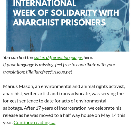
You can find the
call in different languages
here.
If your language is missing, feel free to contribute with your
translation: tillallarefree@riseup.net
Marius Mason, an environmental and animal rights activist,
anarchist, writer, artist and trans advocate, was serving the
longest sentence to date for acts of environmental
sabotage. After 17 years of incarceration, we celebrate his
release as he was moved to a half way house on May 14 this
Call for the International Week of Solida
year.
Continue reading
→