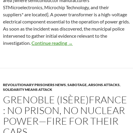
area [where semiconductor manufacturers
STMicroelectronics, Microchip Technology, and their
suppliers* are located]. A power transformer is a high-voltage
electrical component essential to the operation of power grids.
As soon as the incident was discovered, the municipal police
intervened to gather initial evidence relevant to the
Rousset (Bouches-du-Rhône): Po
investigation.
Continue reading
→
REVOLUTIONARY PRISONERS NEWS
,
SABOTAGE, ARSONS ATTACKS
,
SOLIDARITY MEANS ATTACK
GRENOBLE (ISÈRE)FRANCE
: NO PRISON, NO NUCLEAR
POWER—FIRE FOR THEIR
CARS