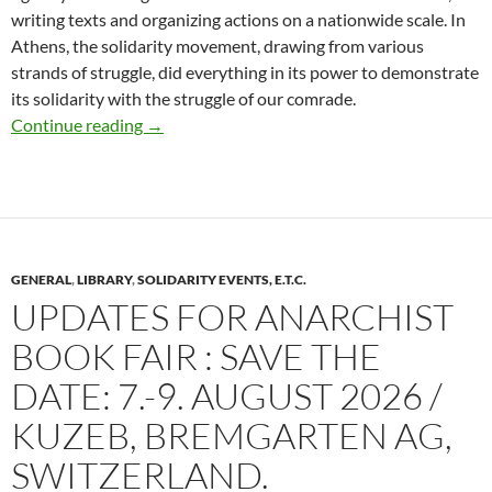
writing texts and organizing actions on a nationwide scale. In
Athens, the solidarity movement, drawing from various
strands of struggle, did everything in its power to demonstrate
its solidarity with the struggle of our comrade.
Last 30 days of Firefund for court expenses for 
Continue reading
→
GENERAL
,
LIBRARY
,
SOLIDARITY EVENTS, E.T.C.
UPDATES FOR ANARCHIST
BOOK FAIR : SAVE THE
DATE: 7.-9. AUGUST 2026 /
KUZEB, BREMGARTEN AG,
SWITZERLAND.