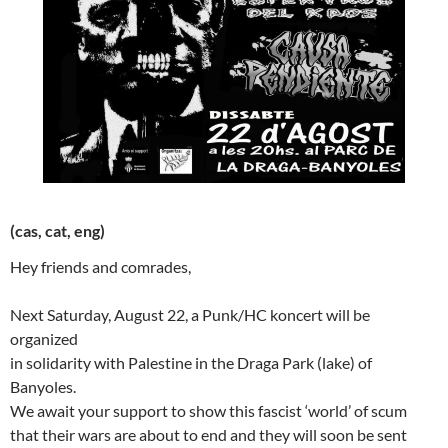
(cas, cat, eng)
Hey friends and comrades,
Next Saturday, August 22, a Punk/HC koncert will be
organized
in solidarity with Palestine in the Draga Park (lake) of
Banyoles.
We await your support to show this fascist ‘world’ of scum
that their wars are about to end and they will soon be sent