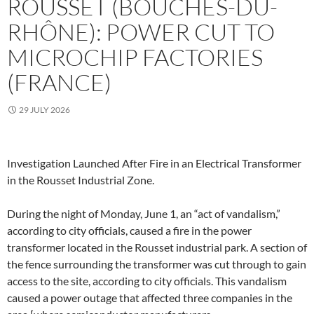
ROUSSET (BOUCHES-DU-
RHÔNE): POWER CUT TO
MICROCHIP FACTORIES
(FRANCE)
29 JULY 2026
Investigation Launched After Fire in an Electrical Transformer
in the Rousset Industrial Zone.
During the night of Monday, June 1, an “act of vandalism,”
according to city officials, caused a fire in the power
transformer located in the Rousset industrial park. A section of
the fence surrounding the transformer was cut through to gain
access to the site, according to city officials. This vandalism
caused a power outage that affected three companies in the