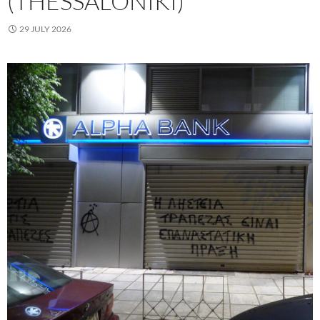
(THESSALONIKI)
29 JULY 2026