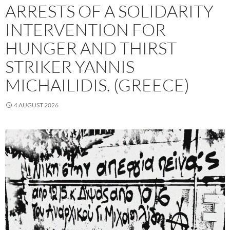
ARRESTS OF A SOLIDARITY
INTERVENTION FOR
HUNGER AND THIRST
STRIKER YANNIS
MICHAILIDIS. (GREECE)
4 AUGUST 2026