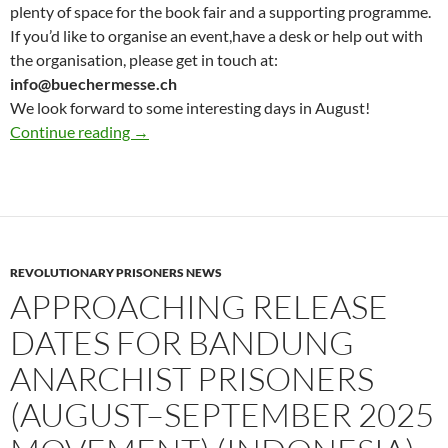
plenty of space for the book fair and a supporting programme.
If you’d like to organise an event,have a desk or help out with
the organisation, please get in touch at:
info@buechermesse.ch
We look forward to some interesting days in August!
Updates for Anarchist book fair : Save the Da
Continue reading
→
REVOLUTIONARY PRISONERS NEWS
APPROACHING RELEASE
DATES FOR BANDUNG
ANARCHIST PRISONERS
(AUGUST–SEPTEMBER 2025