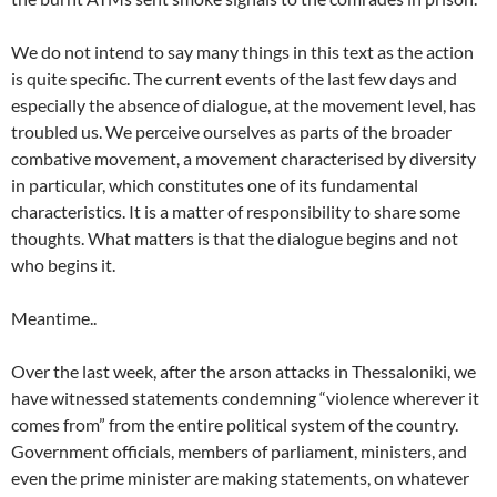
We do not intend to say many things in this text as the action
is quite specific. The current events of the last few days and
especially the absence of dialogue, at the movement level, has
troubled us. We perceive ourselves as parts of the broader
combative movement, a movement characterised by diversity
in particular, which constitutes one of its fundamental
characteristics. It is a matter of responsibility to share some
thoughts. What matters is that the dialogue begins and not
who begins it.
Meantime..
Over the last week, after the arson attacks in Thessaloniki, we
have witnessed statements condemning “violence wherever it
comes from” from the entire political system of the country.
Government officials, members of parliament, ministers, and
even the prime minister are making statements, on whatever