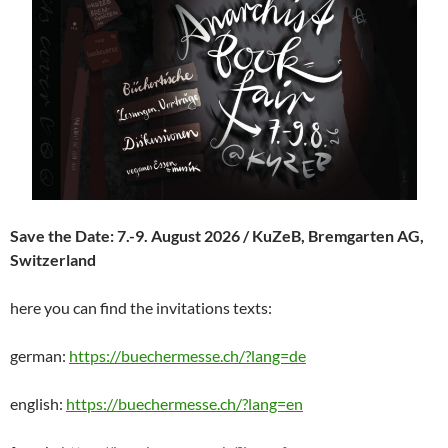
Save the Date: 7.-9. August 2026 / KuZeB, Bremgarten AG,
Switzerland
here you can find the invitations texts:
german:
https://buechermesse.ch/?lang=de
english:
https://buechermesse.ch/?lang=en