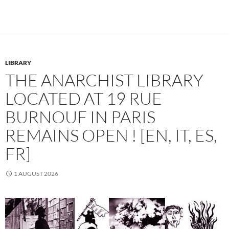
LIBRARY
THE ANARCHIST LIBRARY
LOCATED AT 19 RUE
BURNOUF IN PARIS
REMAINS OPEN ! [EN, IT, ES,
FR]
1 AUGUST 2026