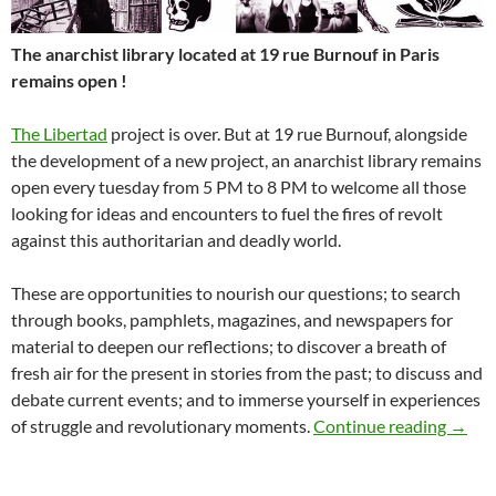
The anarchist library located at 19 rue Burnouf in Paris
remains open !
The Libertad
project is over. But at 19 rue Burnouf, alongside
the development of a new project, an anarchist library remains
open every tuesday from 5 PM to 8 PM to welcome all those
looking for ideas and encounters to fuel the fires of revolt
against this authoritarian and deadly world.
These are opportunities to nourish our questions; to search
through books, pamphlets, magazines, and newspapers for
material to deepen our reflections; to discover a breath of
fresh air for the present in stories from the past; to discuss and
debate current events; and to immerse yourself in experiences
The an
of struggle and revolutionary moments.
Continue reading
→