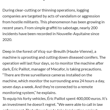
During clear-cutting or thinning operations, logging
companies are targeted by acts of vandalism or aggression
from hostile militants. This phenomenon has been growing in
recent years. From simple graffiti to sabotage, nearly 200
incidents have been recorded in Nouvelle-Aquitaine since
2020.
Deep in the forest of Vicq-sur-Breuilh (Haute-Vienne), a
machine is uprooting and cutting down diseased conifers. The
operation will last four days, so to monitor the machine after
dark, Éric Paillot, manager of Mecafor, is taking precautions.
“There are three surveillance cameras installed on the
machine, which monitor the surrounding area 24 hours a day,
seven days a week. And they’re connected to a remote
monitoring system,” he explains.
To equip his forty vehicles, Éric Paillot spent 400,000 euros. It’s
an investment he doesn’t regret. “We were able to call in law