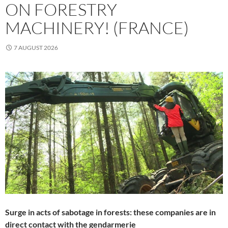
ON FORESTRY
MACHINERY! (FRANCE)
7 AUGUST 2026
Surge in acts of sabotage in forests: these companies are in
direct contact with the gendarmerie