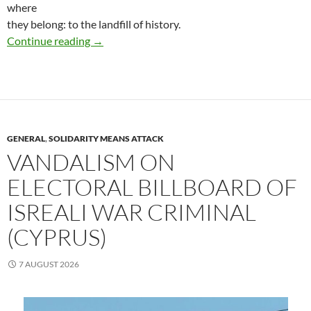
where
they belong: to the landfill of history.
(Catalunya, Spain) Saturday, August 22, a Punk
Continue reading
→
GENERAL
,
SOLIDARITY MEANS ATTACK
VANDALISM ON
ELECTORAL BILLBOARD OF
ISREALI WAR CRIMINAL
(CYPRUS)
7 AUGUST 2026