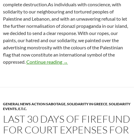
complete destruction.As individuals with conscience, with
solidarity to our neighbouring and tortured peoples of
Palestine and Lebanon, and with an unwavering refusal to let
the further normalisation of zionazi propaganda in our island,
we decided to send a clear response. With our ropes, our
paints, our hatred and our solidarity, we painted over the
advertising monstrosity with the colours of the Palestinian
flag that now constitute an international symbol of the
Vandalism on electoral billboard of
oppressed.
Continue reading
→
GENERAL NEWS ACTION SABOTAGE, SOLIDARITY IN GREECE
,
SOLIDARITY
EVENTS, E.T.C.
LAST 30 DAYS OF FIREFUND
FOR COURT EXPENSES FOR