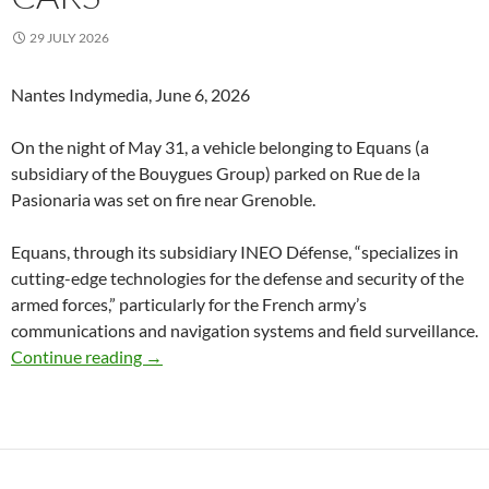
29 JULY 2026
Nantes Indymedia, June 6, 2026
On the night of May 31, a vehicle belonging to Equans (a
subsidiary of the Bouygues Group) parked on Rue de la
Pasionaria was set on fire near Grenoble.
Equans, through its subsidiary INEO Défense, “specializes in
cutting-edge technologies for the defense and security of the
armed forces,” particularly for the French army’s
communications and navigation systems and field surveillance.
Grenoble (Isère)France : No Prison, No Nuclea
Continue reading
→