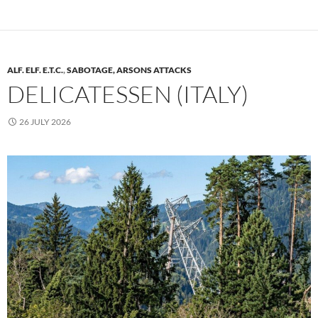
ALF. ELF. E.T.C.
,
SABOTAGE, ARSONS ATTACKS
DELICATESSEN (ITALY)
26 JULY 2026