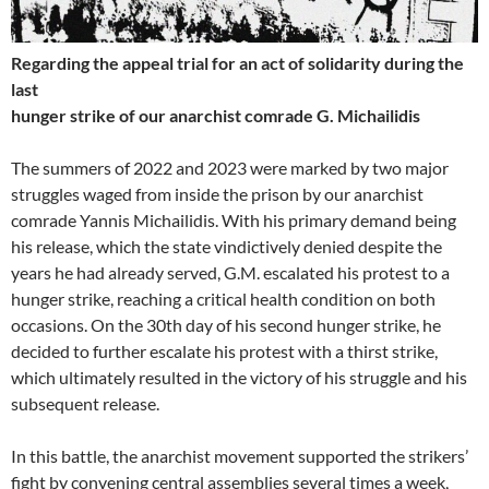
Regarding the appeal trial for an act of solidarity during the
last
hunger strike of our anarchist comrade G. Michailidis
The summers of 2022 and 2023 were marked by two major
struggles waged from inside the prison by our anarchist
comrade Yannis Michailidis. With his primary demand being
his release, which the state vindictively denied despite the
years he had already served, G.M. escalated his protest to a
hunger strike, reaching a critical health condition on both
occasions. On the 30th day of his second hunger strike, he
decided to further escalate his protest with a thirst strike,
which ultimately resulted in the victory of his struggle and his
subsequent release.
In this battle, the anarchist movement supported the strikers’
fight by convening central assemblies several times a week,