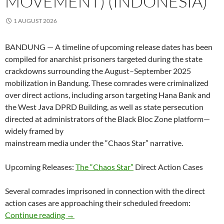
MOVEMENT) (INDONESIA)
1 AUGUST 2026
BANDUNG — A timeline of upcoming release dates has been
compiled for anarchist prisoners targeted during the state
crackdowns surrounding the August–September 2025
mobilization in Bandung. These comrades were criminalized
over direct actions, including arson targeting Hana Bank and
the West Java DPRD Building, as well as state persecution
directed at administrators of the Black Bloc Zone platform—
widely framed by
mainstream media under the “Chaos Star” narrative.
Upcoming Releases:
The “Chaos Star”
Direct Action Cases
Several comrades imprisoned in connection with the direct
action cases are approaching their scheduled freedom:
Approaching Release Dates for Bandung Anar
Continue reading
→