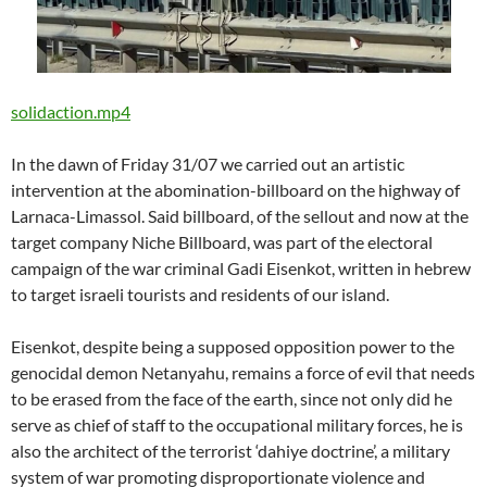
solidaction.mp4
In the dawn of Friday 31/07 we carried out an artistic
intervention at the abomination-billboard on the highway of
Larnaca-Limassol. Said billboard, of the sellout and now at the
target company Niche Billboard, was part of the electoral
campaign of the war criminal Gadi Eisenkot, written in hebrew
to target israeli tourists and residents of our island.
Eisenkot, despite being a supposed opposition power to the
genocidal demon Netanyahu, remains a force of evil that needs
to be erased from the face of the earth, since not only did he
serve as chief of staff to the occupational military forces, he is
also the architect of the terrorist ‘dahiye doctrine’, a military
system of war promoting disproportionate violence and