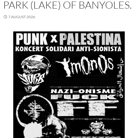
PARK (LAKE) OF BANYOLES.
7 AUGUST 2026