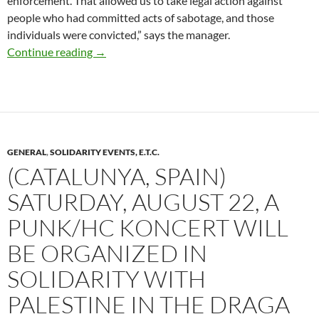
enforcement. That allowed us to take legal action against
people who had committed acts of sabotage, and those
individuals were convicted,” says the manager.
Nouvelle-Aquitaine: Watch Out for Cameras o
Continue reading
→
GENERAL
,
SOLIDARITY EVENTS, E.T.C.
(CATALUNYA, SPAIN)
SATURDAY, AUGUST 22, A
PUNK/HC KONCERT WILL
BE ORGANIZED IN
SOLIDARITY WITH
PALESTINE IN THE DRAGA