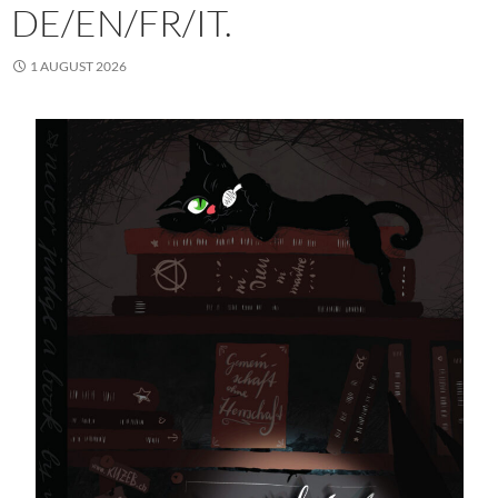
DE/EN/FR/IT.
1 AUGUST 2026