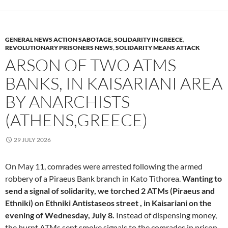
GENERAL NEWS ACTION SABOTAGE, SOLIDARITY IN GREECE
,
REVOLUTIONARY PRISONERS NEWS
,
SOLIDARITY MEANS ATTACK
ARSON OF TWO ATMS
BANKS, IN KAISARIANI AREA
BY ANARCHISTS
(ATHENS,GREECE)
29 JULY 2026
On May 11, comrades were arrested following the armed
robbery of a Piraeus Bank branch in Kato Tithorea.
Wanting to
send a signal of solidarity, we torched 2 ATMs (Piraeus and
Ethniki) on Ethniki Antistaseos street , in Kaisariani on the
evening of Wednesday, July 8.
Instead of dispensing money,
the burnt ATMs sent smoke signals to the comrades in prison.