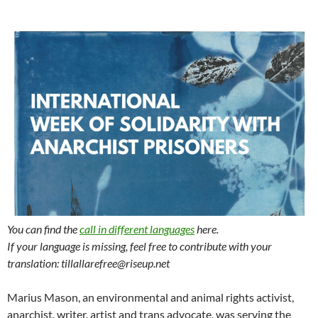
You can find the
call in different languages
here.
If your language is missing, feel free to contribute with your
translation: tillallarefree@riseup.net
Marius Mason, an environmental and animal rights activist,
anarchist, writer, artist and trans advocate, was serving the