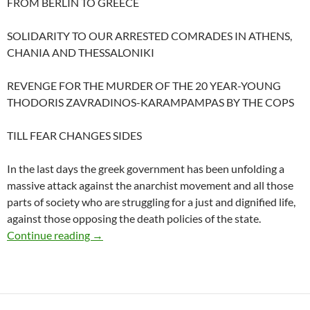
FROM BERLIN TO GREECE
SOLIDARITY TO OUR ARRESTED COMRADES IN ATHENS,
CHANIA AND THESSALONIKI
REVENGE FOR THE MURDER OF THE 20 YEAR-YOUNG
THODORIS ZAVRADINOS-KARAMPAMPAS BY THE COPS
TILL FEAR CHANGES SIDES
In the last days the greek government has been unfolding a
massive attack against the anarchist movement and all those
parts of society who are struggling for a just and dignified life,
against those opposing the death policies of the state.
SOLIDARITY TO THE PERSECUTED, REVEN
Continue reading
→