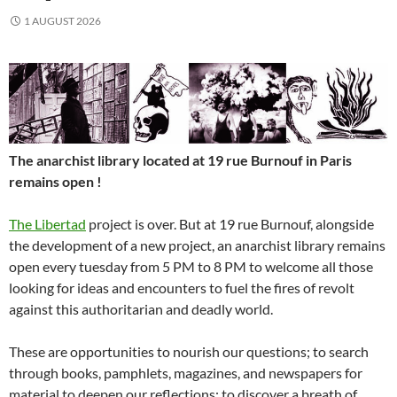
1 AUGUST 2026
The anarchist library located at 19 rue Burnouf in Paris
remains open !
The Libertad
project is over. But at 19 rue Burnouf, alongside
the development of a new project, an anarchist library remains
open every tuesday from 5 PM to 8 PM to welcome all those
looking for ideas and encounters to fuel the fires of revolt
against this authoritarian and deadly world.
These are opportunities to nourish our questions; to search
through books, pamphlets, magazines, and newspapers for
material to deepen our reflections; to discover a breath of