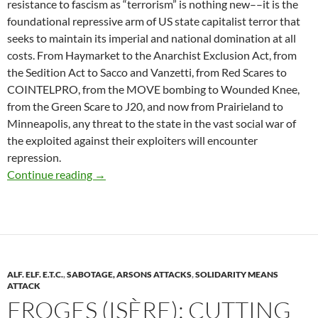
resistance to fascism as “terrorism” is nothing new––it is the
foundational repressive arm of US state capitalist terror that
seeks to maintain its imperial and national domination at all
costs. From Haymarket to the Anarchist Exclusion Act, from
the Sedition Act to Sacco and Vanzetti, from Red Scares to
COINTELPRO, from the MOVE bombing to Wounded Knee,
from the Green Scare to J20, and now from Prairieland to
Minneapolis, any threat to the state in the vast social war of
the exploited against their exploiters will encounter
repression.
In Contempt #8: State Terror in Prairieland, 
Continue reading
→
ALF. ELF. E.T.C.
,
SABOTAGE, ARSONS ATTACKS
,
SOLIDARITY MEANS
ATTACK
FROGES (ISÈRE): CUTTING