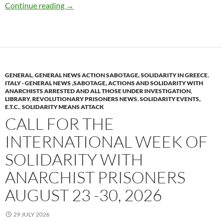
Grenoble (Isère)France : No Prison, No Nuclea
Continue reading
→
GENERAL
,
GENERAL NEWS ACTION SABOTAGE, SOLIDARITY IN GREECE
,
ITALY - GENERAL NEWS ,SABOTAGE, ACTIONS AND SOLIDARITY WITH
ANARCHISTS ARRESTED AND ALL THOSE UNDER INVESTIGATION
,
LIBRARY
,
REVOLUTIONARY PRISONERS NEWS
,
SOLIDARITY EVENTS,
E.T.C.
,
SOLIDARITY MEANS ATTACK
CALL FOR THE
INTERNATIONAL WEEK OF
SOLIDARITY WITH
ANARCHIST PRISONERS
AUGUST 23 -30, 2026
29 JULY 2026