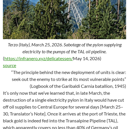
Terzo (Italy), March 25, 2026. Sabotage of the pylon supplying
electricity to the pumps of the TAL oil pipeline.
(
https://infranero.xyz/delicatessen/
May 14, 2026)
source
“The principle behind the new deployment of units is clear:
seek out the enemy to strike at its most vulnerable points”
(Logbook of the Garibaldi Carnia batallion, 1945)
It’s only now that we’ve learned that, in late March, the
destruction of a single electricity pylon in Italy would have cut
off oil supplies to Central Europe for several days [March 25–
30, Translator’s Note]. Once it arrives at the port of Trieste, the
black gold is indeed fed into the Transalpine Pipeline (TAL),
which apparently covers no less than 40% of Germany’s oil