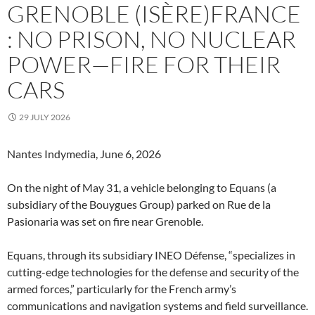
GRENOBLE (ISÈRE)FRANCE
: NO PRISON, NO NUCLEAR
POWER—FIRE FOR THEIR
CARS
29 JULY 2026
Nantes Indymedia, June 6, 2026
On the night of May 31, a vehicle belonging to Equans (a
subsidiary of the Bouygues Group) parked on Rue de la
Pasionaria was set on fire near Grenoble.
Equans, through its subsidiary INEO Défense, “specializes in
cutting-edge technologies for the defense and security of the
armed forces,” particularly for the French army’s
communications and navigation systems and field surveillance.