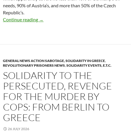
needs, 90% of Austria’s, and more than 50% of the Czech
Republic’s.
Delicatessen (Italy)
Continue reading
→
GENERAL NEWS ACTION SABOTAGE, SOLIDARITY IN GREECE
,
REVOLUTIONARY PRISONERS NEWS
,
SOLIDARITY EVENTS, E.T.C.
SOLIDARITY TO THE
PERSECUTED, REVENGE
FOR THE MURDER BY
COPS: FROM BERLIN TO
GREECE
26 JULY 2026