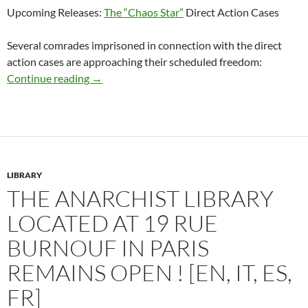
Upcoming Releases:
The “Chaos Star”
Direct Action Cases
Several comrades imprisoned in connection with the direct
action cases are approaching their scheduled freedom:
Approaching Release Dates for Bandung Anar
Continue reading
→
LIBRARY
THE ANARCHIST LIBRARY
LOCATED AT 19 RUE
BURNOUF IN PARIS
REMAINS OPEN ! [EN, IT, ES,
FR]