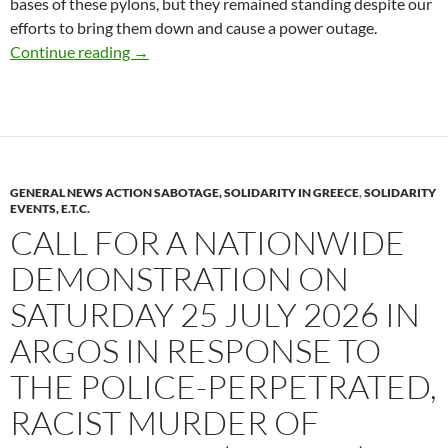
bases of these pylons, but they remained standing despite our
efforts to bring them down and cause a power outage.
Froges (Isère): Cutting Off Power to Semicond
Continue reading
→
GENERAL NEWS ACTION SABOTAGE, SOLIDARITY IN GREECE
,
SOLIDARITY
EVENTS, E.T.C.
CALL FOR A NATIONWIDE
DEMONSTRATION ON
SATURDAY 25 JULY 2026 IN
ARGOS IN RESPONSE TO
THE POLICE-PERPETRATED,
RACIST MURDER OF