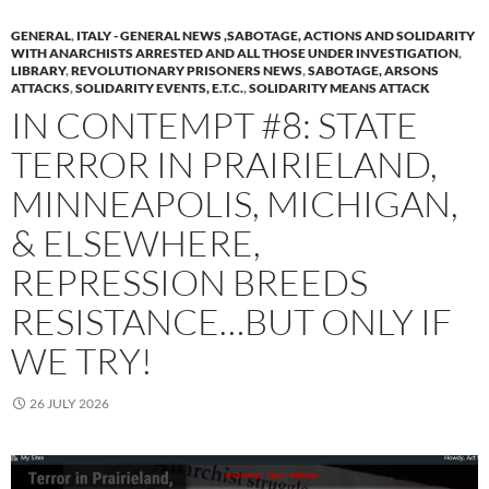
GENERAL
,
ITALY - GENERAL NEWS ,SABOTAGE, ACTIONS AND SOLIDARITY
WITH ANARCHISTS ARRESTED AND ALL THOSE UNDER INVESTIGATION
,
LIBRARY
,
REVOLUTIONARY PRISONERS NEWS
,
SABOTAGE, ARSONS
ATTACKS
,
SOLIDARITY EVENTS, E.T.C.
,
SOLIDARITY MEANS ATTACK
IN CONTEMPT #8: STATE
TERROR IN PRAIRIELAND,
MINNEAPOLIS, MICHIGAN,
& ELSEWHERE,
REPRESSION BREEDS
RESISTANCE…BUT ONLY IF
WE TRY!
26 JULY 2026