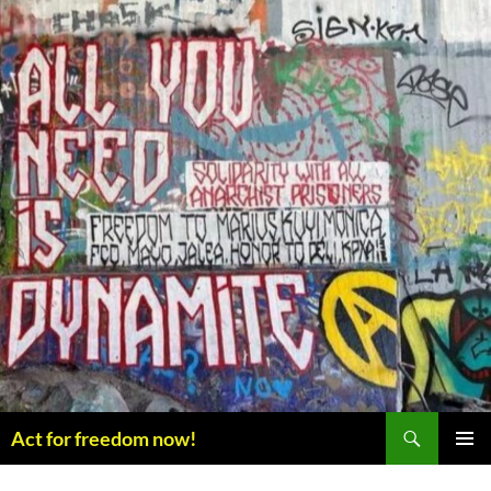
Skip
to
content
Search
Act for freedom now!
PRIMAR
MENU