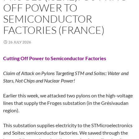
OFF POWER TO
SEMICONDUCTOR
FACTORIES (FRANCE)
26 JULY 2026
Cutting Off Power to Semiconductor Factories
Claim of Attack on Pylons Targeting STM and Soitec: Water and
Stars, Not Chips and Nuclear Power!
Earlier this week, we attacked two pylons on the high-voltage
lines that supply the Froges substation (in the Grésivaudan
region).
This substation supplies electricity to the STMicroelectronics
and Soitec semiconductor factories. We sawed through the