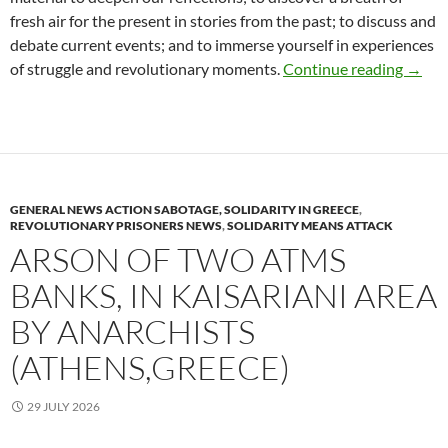
fresh air for the present in stories from the past; to discuss and
debate current events; and to immerse yourself in experiences
The an
of struggle and revolutionary moments.
Continue reading
→
GENERAL NEWS ACTION SABOTAGE, SOLIDARITY IN GREECE
,
REVOLUTIONARY PRISONERS NEWS
,
SOLIDARITY MEANS ATTACK
ARSON OF TWO ATMS
BANKS, IN KAISARIANI AREA
BY ANARCHISTS
(ATHENS,GREECE)
29 JULY 2026