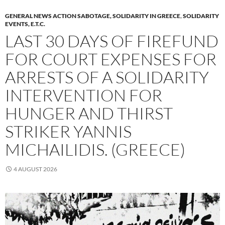
GENERAL NEWS ACTION SABOTAGE, SOLIDARITY IN GREECE
,
SOLIDARITY
EVENTS, E.T.C.
LAST 30 DAYS OF FIREFUND
FOR COURT EXPENSES FOR
ARRESTS OF A SOLIDARITY
INTERVENTION FOR
HUNGER AND THIRST
STRIKER YANNIS
MICHAILIDIS. (GREECE)
4 AUGUST 2026