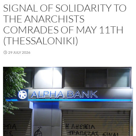
SIGNAL OF SOLIDARITY TO
THE ANARCHISTS
COMRADES OF MAY 11TH
(THESSALONIKI)
29 JULY 2026