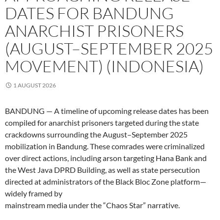
DATES FOR BANDUNG
ANARCHIST PRISONERS
(AUGUST–SEPTEMBER 2025
MOVEMENT) (INDONESIA)
1 AUGUST 2026
BANDUNG — A timeline of upcoming release dates has been
compiled for anarchist prisoners targeted during the state
crackdowns surrounding the August–September 2025
mobilization in Bandung. These comrades were criminalized
over direct actions, including arson targeting Hana Bank and
the West Java DPRD Building, as well as state persecution
directed at administrators of the Black Bloc Zone platform—
widely framed by
mainstream media under the “Chaos Star” narrative.