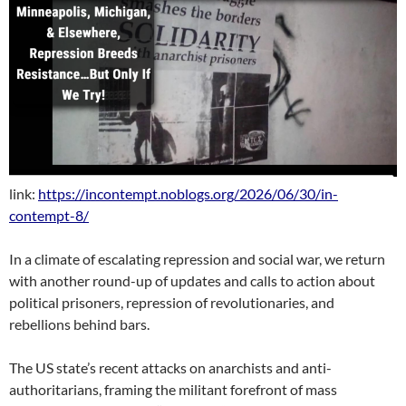
link:
https://incontempt.noblogs.org/2026/06/30/in-
contempt-8/
In a climate of escalating repression and social war, we return
with another round-up of updates and calls to action about
political prisoners, repression of revolutionaries, and
rebellions behind bars.
The US state’s recent attacks on anarchists and anti-
authoritarians, framing the militant forefront of mass