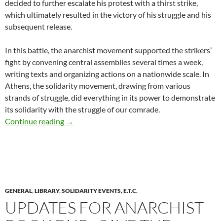
decided to further escalate his protest with a thirst strike,
which ultimately resulted in the victory of his struggle and his
subsequent release.
In this battle, the anarchist movement supported the strikers’
fight by convening central assemblies several times a week,
writing texts and organizing actions on a nationwide scale. In
Athens, the solidarity movement, drawing from various
strands of struggle, did everything in its power to demonstrate
its solidarity with the struggle of our comrade.
Last 30 days of Firefund for court expenses for 
Continue reading
→
GENERAL
,
LIBRARY
,
SOLIDARITY EVENTS, E.T.C.
UPDATES FOR ANARCHIST