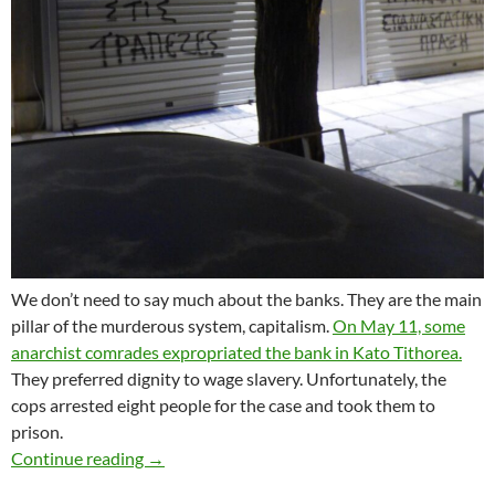
We don’t need to say much about the banks. They are the main
pillar of the murderous system, capitalism.
On May 11, some
anarchist comrades expropriated the bank in Kato Tithorea.
They preferred dignity to wage slavery. Unfortunately, the
cops arrested eight people for the case and took them to
prison.
SIGNAL OF SOLIDARITY TO THE ANARCHIST
Continue reading
→