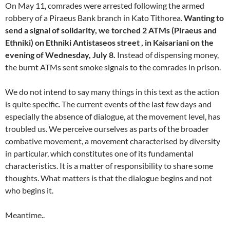
On May 11, comrades were arrested following the armed
robbery of a Piraeus Bank branch in Kato Tithorea.
Wanting to
send a signal of solidarity, we torched 2 ATMs (Piraeus and
Ethniki) on Ethniki Antistaseos street , in Kaisariani on the
evening of Wednesday, July 8.
Instead of dispensing money,
the burnt ATMs sent smoke signals to the comrades in prison.
We do not intend to say many things in this text as the action
is quite specific. The current events of the last few days and
especially the absence of dialogue, at the movement level, has
troubled us. We perceive ourselves as parts of the broader
combative movement, a movement characterised by diversity
in particular, which constitutes one of its fundamental
characteristics. It is a matter of responsibility to share some
thoughts. What matters is that the dialogue begins and not
who begins it.
Meantime..