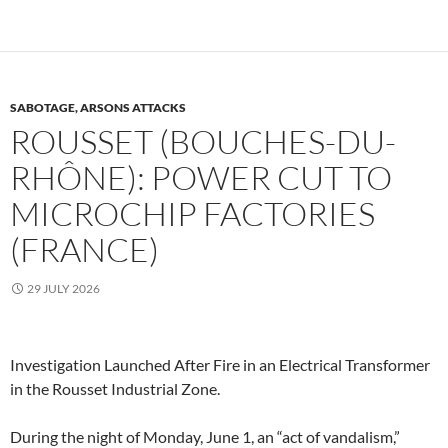
SABOTAGE, ARSONS ATTACKS
ROUSSET (BOUCHES-DU-
RHÔNE): POWER CUT TO
MICROCHIP FACTORIES
(FRANCE)
29 JULY 2026
Investigation Launched After Fire in an Electrical Transformer
in the Rousset Industrial Zone.
During the night of Monday, June 1, an “act of vandalism,”