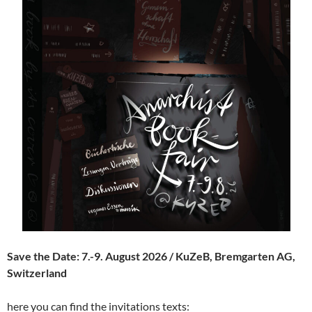
Save the Date: 7.-9. August 2026 / KuZeB, Bremgarten AG,
Switzerland
here you can find the invitations texts: