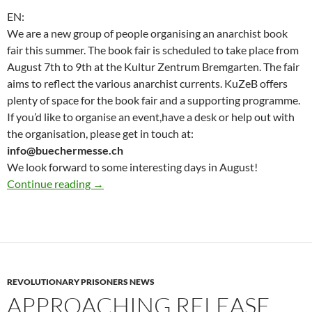
EN:
We are a new group of people organising an anarchist book
fair this summer. The book fair is scheduled to take place from
August 7th to 9th at the Kultur Zentrum Bremgarten. The fair
aims to reflect the various anarchist currents. KuZeB offers
plenty of space for the book fair and a supporting programme.
If you’d like to organise an event,have a desk or help out with
the organisation, please get in touch at:
info@buechermesse.ch
We look forward to some interesting days in August!
Updates for Anarchist book fair : Save the Da
Continue reading
→
REVOLUTIONARY PRISONERS NEWS
APPROACHING RELEASE