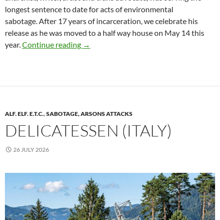
longest sentence to date for acts of environmental
sabotage. After 17 years of incarceration, we celebrate his
release as he was moved to a half way house on May 14 this
Call for the International Week of Solida
year.
Continue reading
→
ALF. ELF. E.T.C.
,
SABOTAGE, ARSONS ATTACKS
DELICATESSEN (ITALY)
26 JULY 2026