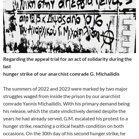
Regarding the appeal trial for an act of solidarity during the
last
hunger strike of our anarchist comrade G. Michailidis
The summers of 2022 and 2023 were marked by two major
struggles waged from inside the prison by our anarchist
comrade Yannis Michailidis. With his primary demand being
his release, which the state vindictively denied despite the
years he had already served, G.M. escalated his protest to a
hunger strike, reaching a critical health condition on both
occasions. On the 30th day of his second hunger strike, he