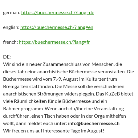
german:
https://buechermesse.ch/?lang=de
english:
https://buechermesse.ch/?lang=en
french:
https://buechermesse.ch/?lang=fr
DE:
Wir sind ein neuer Zusammenschluss von Menschen, die
dieses Jahr eine anarchistische Büchermesse veranstalten. Die
Büchermesse wird vom 7.-9. August im Kulturzentrum
Bremgarten stattfinden. Die Messe soll die verschiedenen
anarchistischen Strömungen widerspiegeln. Das KuZeB bietet
viele Räumlichkeiten für die Büchermesse und ein
Rahmenprogramm. Wenn auch du/ihr eine Veranstaltung
durchführen, einen Tisch haben oder in der Orga mithelfen
wollt, dann meldet euch unter:
info@buechermesse.ch
Wir freuen uns auf interessante Tage im August!