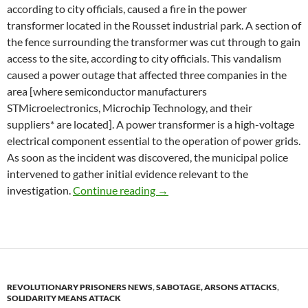
according to city officials, caused a fire in the power
transformer located in the Rousset industrial park. A section of
the fence surrounding the transformer was cut through to gain
access to the site, according to city officials. This vandalism
caused a power outage that affected three companies in the
area [where semiconductor manufacturers
STMicroelectronics, Microchip Technology, and their
suppliers* are located]. A power transformer is a high-voltage
electrical component essential to the operation of power grids.
As soon as the incident was discovered, the municipal police
intervened to gather initial evidence relevant to the
Rousset (Bouches-du-Rhône): Po
investigation.
Continue reading
→
REVOLUTIONARY PRISONERS NEWS
,
SABOTAGE, ARSONS ATTACKS
,
SOLIDARITY MEANS ATTACK