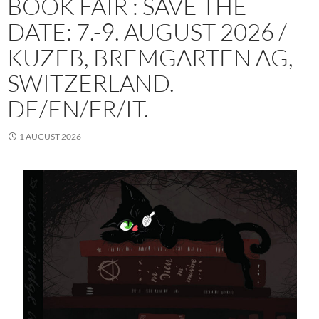
BOOK FAIR : SAVE THE
DATE: 7.-9. AUGUST 2026 /
KUZEB, BREMGARTEN AG,
SWITZERLAND.
DE/EN/FR/IT.
1 AUGUST 2026