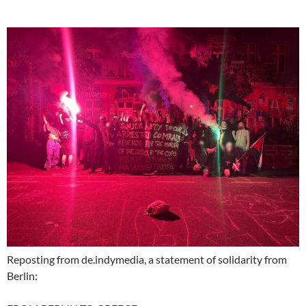
Reposting from de.indymedia, a statement of solidarity from
Berlin: