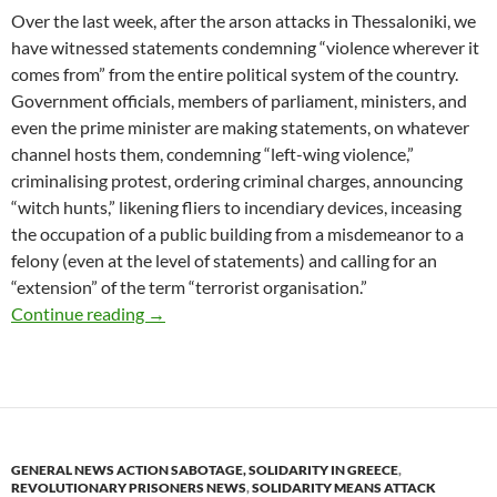
Over the last week, after the arson attacks in Thessaloniki, we
have witnessed statements condemning “violence wherever it
comes from” from the entire political system of the country.
Government officials, members of parliament, ministers, and
even the prime minister are making statements, on whatever
channel hosts them, condemning “left-wing violence,”
criminalising protest, ordering criminal charges, announcing
“witch hunts,” likening fliers to incendiary devices, inceasing
the occupation of a public building from a misdemeanor to a
felony (even at the level of statements) and calling for an
“extension” of the term “terrorist organisation.”
Arson of two ATMs banks, in Kaisariani area 
Continue reading
→
GENERAL NEWS ACTION SABOTAGE, SOLIDARITY IN GREECE
,
REVOLUTIONARY PRISONERS NEWS
,
SOLIDARITY MEANS ATTACK