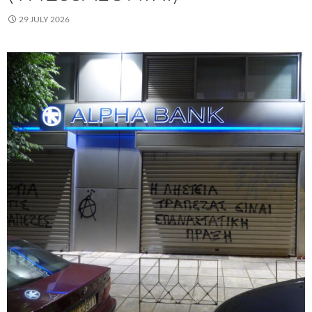
29 JULY 2026