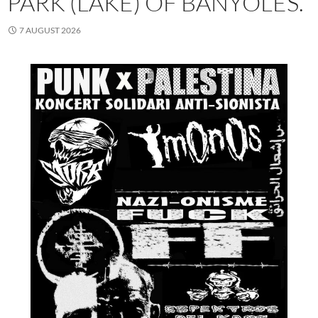
PARK (LAKE) OF BANYOLES.
7 AUGUST 2026