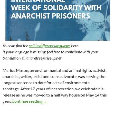
You can find the
call in different languages
here.
If your language is missing, feel free to contribute with your
translation: tillallarefree@riseup.net
Marius Mason, an environmental and animal rights activist,
anarchist, writer, artist and trans advocate, was serving the
longest sentence to date for acts of environmental
sabotage. After 17 years of incarceration, we celebrate his
release as he was moved to a half way house on May 14 this
Call for the International Week of Solida
year.
Continue reading
→