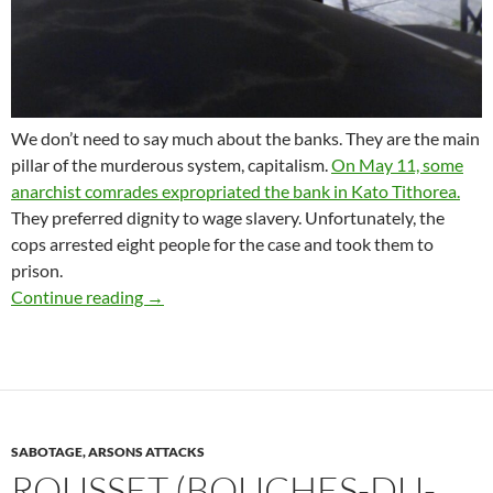
We don’t need to say much about the banks. They are the main
pillar of the murderous system, capitalism.
On May 11, some
anarchist comrades expropriated the bank in Kato Tithorea.
They preferred dignity to wage slavery. Unfortunately, the
cops arrested eight people for the case and took them to
prison.
SIGNAL OF SOLIDARITY TO THE ANARCHIST
Continue reading
→
SABOTAGE, ARSONS ATTACKS
ROUSSET (BOUCHES-DU-