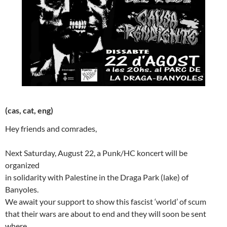
(cas, cat, eng)
Hey friends and comrades,
Next Saturday, August 22, a Punk/HC koncert will be
organized
in solidarity with Palestine in the Draga Park (lake) of
Banyoles.
We await your support to show this fascist ‘world’ of scum
that their wars are about to end and they will soon be sent
where