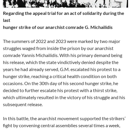
Regarding the appeal trial for an act of solidarity during the
last
hunger strike of our anarchist comrade G. Michailidis
The summers of 2022 and 2023 were marked by two major
struggles waged from inside the prison by our anarchist
comrade Yannis Michailidis. With his primary demand being
his release, which the state vindictively denied despite the
years he had already served, G.M. escalated his protest to a
hunger strike, reaching a critical health condition on both
occasions. On the 30th day of his second hunger strike, he
decided to further escalate his protest with a thirst strike,
which ultimately resulted in the victory of his struggle and his
subsequent release.
In this battle, the anarchist movement supported the strikers’
fight by convening central assemblies several times a week,