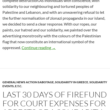
complete destruction.As individuals with conscience, with
solidarity to our neighbouring and tortured peoples of
Palestine and Lebanon, and with an unwavering refusal to let
the further normalisation of zionazi propaganda in our island,
we decided to send a clear response. With our ropes, our
paints, our hatred and our solidarity, we painted over the
advertising monstrosity with the colours of the Palestinian
flag that now constitute an international symbol of the
Vandalism on electoral billboard of
oppressed.
Continue reading
→
GENERAL NEWS ACTION SABOTAGE, SOLIDARITY IN GREECE
,
SOLIDARITY
EVENTS, E.T.C.
LAST 30 DAYS OF FIREFUND
FOR COURT EXPENSES FOR