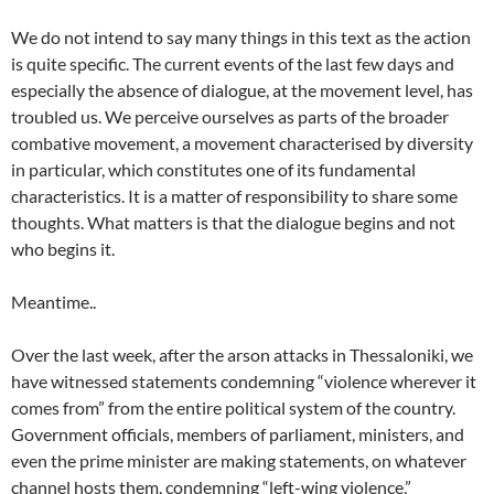
We do not intend to say many things in this text as the action
is quite specific. The current events of the last few days and
especially the absence of dialogue, at the movement level, has
troubled us. We perceive ourselves as parts of the broader
combative movement, a movement characterised by diversity
in particular, which constitutes one of its fundamental
characteristics. It is a matter of responsibility to share some
thoughts. What matters is that the dialogue begins and not
who begins it.
Meantime..
Over the last week, after the arson attacks in Thessaloniki, we
have witnessed statements condemning “violence wherever it
comes from” from the entire political system of the country.
Government officials, members of parliament, ministers, and
even the prime minister are making statements, on whatever
channel hosts them, condemning “left-wing violence,”