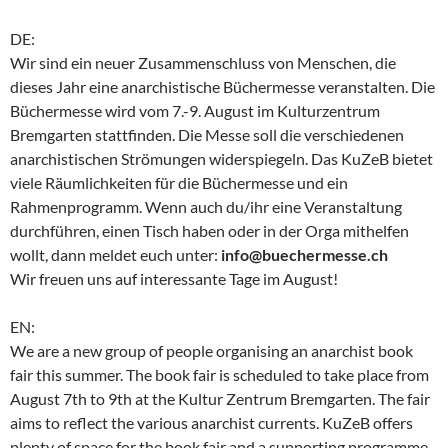
DE:
Wir sind ein neuer Zusammenschluss von Menschen, die
dieses Jahr eine anarchistische Büchermesse veranstalten. Die
Büchermesse wird vom 7.-9. August im Kulturzentrum
Bremgarten stattfinden. Die Messe soll die verschiedenen
anarchistischen Strömungen widerspiegeln. Das KuZeB bietet
viele Räumlichkeiten für die Büchermesse und ein
Rahmenprogramm. Wenn auch du/ihr eine Veranstaltung
durchführen, einen Tisch haben oder in der Orga mithelfen
wollt, dann meldet euch unter:
info@buechermesse.ch
Wir freuen uns auf interessante Tage im August!
EN:
We are a new group of people organising an anarchist book
fair this summer. The book fair is scheduled to take place from
August 7th to 9th at the Kultur Zentrum Bremgarten. The fair
aims to reflect the various anarchist currents. KuZeB offers
plenty of space for the book fair and a supporting programme.