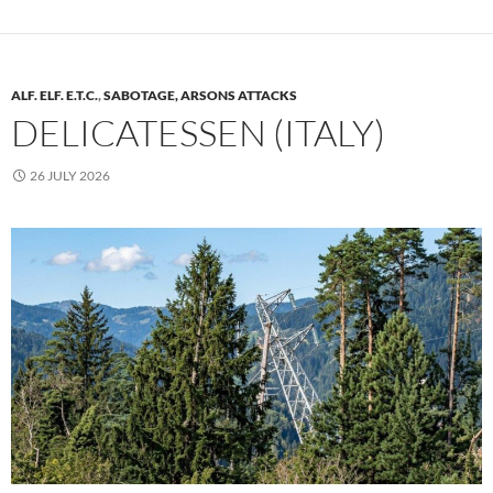
ALF. ELF. E.T.C.
,
SABOTAGE, ARSONS ATTACKS
DELICATESSEN (ITALY)
26 JULY 2026