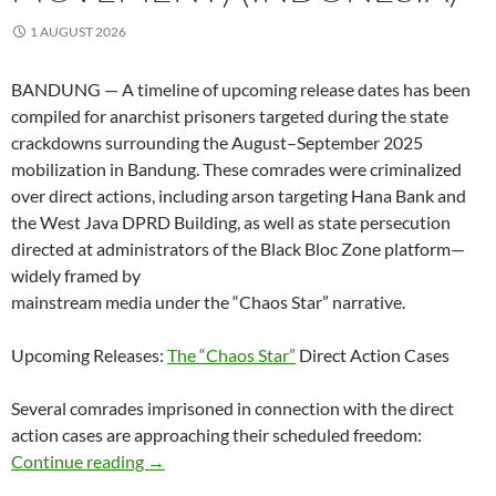
1 AUGUST 2026
BANDUNG — A timeline of upcoming release dates has been
compiled for anarchist prisoners targeted during the state
crackdowns surrounding the August–September 2025
mobilization in Bandung. These comrades were criminalized
over direct actions, including arson targeting Hana Bank and
the West Java DPRD Building, as well as state persecution
directed at administrators of the Black Bloc Zone platform—
widely framed by
mainstream media under the “Chaos Star” narrative.
Upcoming Releases:
The “Chaos Star”
Direct Action Cases
Several comrades imprisoned in connection with the direct
action cases are approaching their scheduled freedom:
Approaching Release Dates for Bandung Anar
Continue reading
→