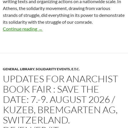
writing texts and organizing actions on a nationwide scale. In
Athens, the solidarity movement, drawing from various
strands of struggle, did everything in its power to demonstrate
its solidarity with the struggle of our comrade.
Last 30 days of Firefund for court expenses for 
Continue reading
→
GENERAL
,
LIBRARY
,
SOLIDARITY EVENTS, E.T.C.
UPDATES FOR ANARCHIST
BOOK FAIR : SAVE THE
DATE: 7.-9. AUGUST 2026 /
KUZEB, BREMGARTEN AG,
SWITZERLAND.