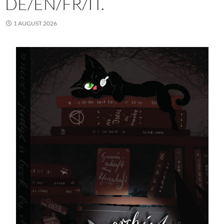
DE/EN/FR/IT.
1 AUGUST 2026