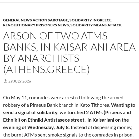
GENERAL NEWS ACTION SABOTAGE, SOLIDARITY IN GREECE
,
REVOLUTIONARY PRISONERS NEWS
,
SOLIDARITY MEANS ATTACK
ARSON OF TWO ATMS
BANKS, IN KAISARIANI AREA
BY ANARCHISTS
(ATHENS,GREECE)
29 JULY 2026
On May 11, comrades were arrested following the armed
robbery of a Piraeus Bank branch in Kato Tithorea.
Wanting to
send a signal of solidarity, we torched 2 ATMs (Piraeus and
Ethniki) on Ethniki Antistaseos street , in Kaisariani on the
evening of Wednesday, July 8.
Instead of dispensing money,
the burnt ATMs sent smoke signals to the comrades in prison.