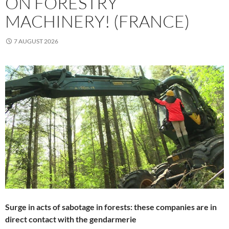
ON FORESTRY
MACHINERY! (FRANCE)
7 AUGUST 2026
Surge in acts of sabotage in forests: these companies are in
direct contact with the gendarmerie