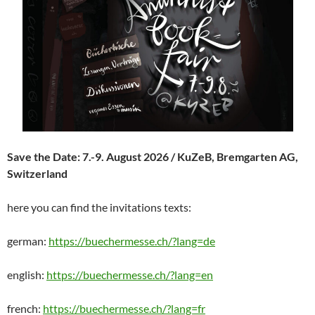
Save the Date: 7.-9. August 2026 / KuZeB, Bremgarten AG,
Switzerland
here you can find the invitations texts:
german:
https://buechermesse.ch/?lang=de
english:
https://buechermesse.ch/?lang=en
french:
https://buechermesse.ch/?lang=fr