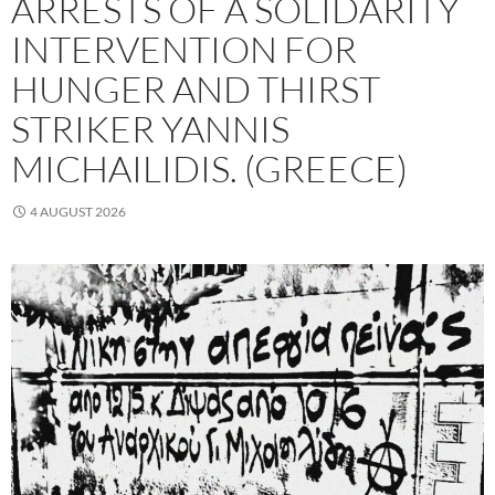
ARRESTS OF A SOLIDARITY
INTERVENTION FOR
HUNGER AND THIRST
STRIKER YANNIS
MICHAILIDIS. (GREECE)
4 AUGUST 2026