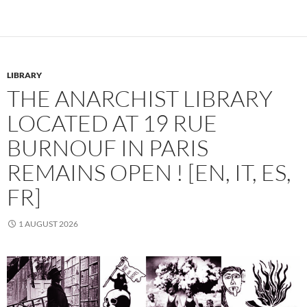
LIBRARY
THE ANARCHIST LIBRARY
LOCATED AT 19 RUE
BURNOUF IN PARIS
REMAINS OPEN ! [EN, IT, ES,
FR]
1 AUGUST 2026