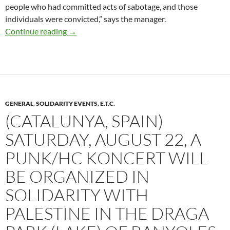
people who had committed acts of sabotage, and those
individuals were convicted,” says the manager.
Nouvelle-Aquitaine: Watch Out for Cameras o
Continue reading
→
GENERAL
,
SOLIDARITY EVENTS, E.T.C.
(CATALUNYA, SPAIN)
SATURDAY, AUGUST 22, A
PUNK/HC KONCERT WILL
BE ORGANIZED IN
SOLIDARITY WITH
PALESTINE IN THE DRAGA