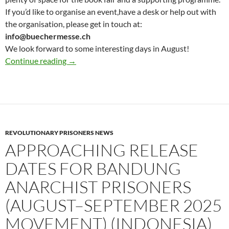
If you’d like to organise an event,have a desk or help out with
the organisation, please get in touch at:
info@buechermesse.ch
We look forward to some interesting days in August!
Updates for Anarchist book fair : Save the Da
Continue reading
→
REVOLUTIONARY PRISONERS NEWS
APPROACHING RELEASE
DATES FOR BANDUNG
ANARCHIST PRISONERS
(AUGUST–SEPTEMBER 2025
MOVEMENT) (INDONESIA)