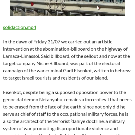
solidaction.mp4
In the dawn of Friday 31/07 we carried out an artistic
intervention at the abomination-billboard on the highway of
Larnaca-Limassol. Said billboard, of the sellout and now at the
target company Niche Billboard, was part of the electoral
campaign of the war criminal Gadi Eisenkot, written in hebrew
to target israeli tourists and residents of our island.
Eisenkot, despite being a supposed opposition power to the
genocidal demon Netanyahu, remains a force of evil that needs
to be erased from the face of the earth, since not only did he
serve as chief of staff to the occupational military forces, he is
also the architect of the terrorist ‘dahiye doctrine’, a military
system of war promoting disproportionate violence and