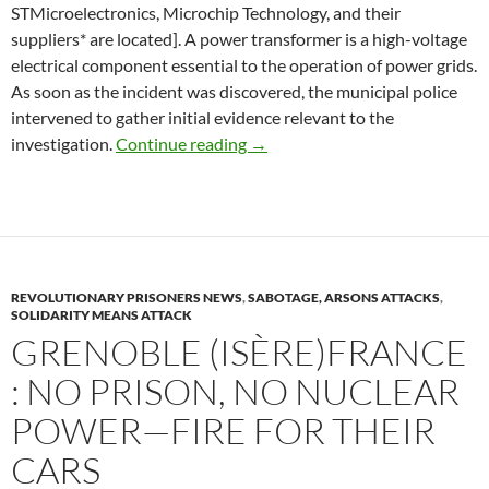
STMicroelectronics, Microchip Technology, and their
suppliers* are located]. A power transformer is a high-voltage
electrical component essential to the operation of power grids.
As soon as the incident was discovered, the municipal police
intervened to gather initial evidence relevant to the
Rousset (Bouches-du-Rhône): Po
investigation.
Continue reading
→
REVOLUTIONARY PRISONERS NEWS
,
SABOTAGE, ARSONS ATTACKS
,
SOLIDARITY MEANS ATTACK
GRENOBLE (ISÈRE)FRANCE
: NO PRISON, NO NUCLEAR
POWER—FIRE FOR THEIR
CARS