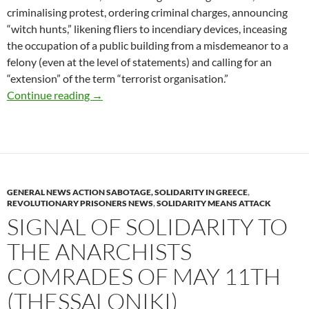
criminalising protest, ordering criminal charges, announcing
“witch hunts,” likening fliers to incendiary devices, inceasing
the occupation of a public building from a misdemeanor to a
felony (even at the level of statements) and calling for an
“extension” of the term “terrorist organisation.”
Arson of two ATMs banks, in Kaisariani area 
Continue reading
→
GENERAL NEWS ACTION SABOTAGE, SOLIDARITY IN GREECE
,
REVOLUTIONARY PRISONERS NEWS
,
SOLIDARITY MEANS ATTACK
SIGNAL OF SOLIDARITY TO
THE ANARCHISTS
COMRADES OF MAY 11TH
(THESSALONIKI)