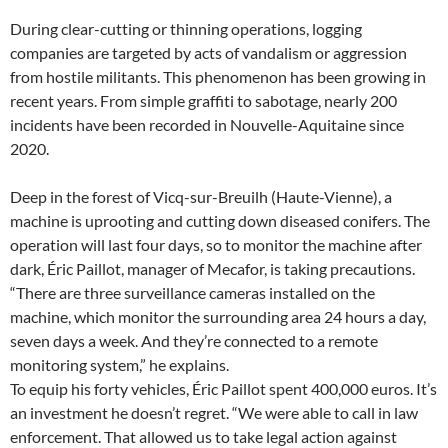
During clear-cutting or thinning operations, logging
companies are targeted by acts of vandalism or aggression
from hostile militants. This phenomenon has been growing in
recent years. From simple graffiti to sabotage, nearly 200
incidents have been recorded in Nouvelle-Aquitaine since
2020.
Deep in the forest of Vicq-sur-Breuilh (Haute-Vienne), a
machine is uprooting and cutting down diseased conifers. The
operation will last four days, so to monitor the machine after
dark, Éric Paillot, manager of Mecafor, is taking precautions.
“There are three surveillance cameras installed on the
machine, which monitor the surrounding area 24 hours a day,
seven days a week. And they’re connected to a remote
monitoring system,” he explains.
To equip his forty vehicles, Éric Paillot spent 400,000 euros. It’s
an investment he doesn’t regret. “We were able to call in law
enforcement. That allowed us to take legal action against