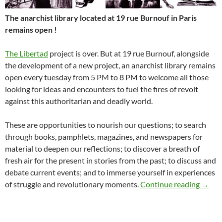
The anarchist library located at 19 rue Burnouf in Paris
remains open !
The Libertad
project is over. But at 19 rue Burnouf, alongside
the development of a new project, an anarchist library remains
open every tuesday from 5 PM to 8 PM to welcome all those
looking for ideas and encounters to fuel the fires of revolt
against this authoritarian and deadly world.
These are opportunities to nourish our questions; to search
through books, pamphlets, magazines, and newspapers for
material to deepen our reflections; to discover a breath of
fresh air for the present in stories from the past; to discuss and
debate current events; and to immerse yourself in experiences
The an
of struggle and revolutionary moments.
Continue reading
→