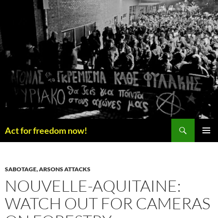
Skip
to
content
Search
Act for freedom now!
PRIMAR
MENU
SABOTAGE, ARSONS ATTACKS
NOUVELLE-AQUITAINE:
WATCH OUT FOR CAMERAS