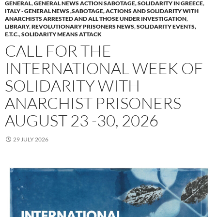
GENERAL
,
GENERAL NEWS ACTION SABOTAGE, SOLIDARITY IN GREECE
,
ITALY - GENERAL NEWS ,SABOTAGE, ACTIONS AND SOLIDARITY WITH
ANARCHISTS ARRESTED AND ALL THOSE UNDER INVESTIGATION
,
LIBRARY
,
REVOLUTIONARY PRISONERS NEWS
,
SOLIDARITY EVENTS,
E.T.C.
,
SOLIDARITY MEANS ATTACK
CALL FOR THE
INTERNATIONAL WEEK OF
SOLIDARITY WITH
ANARCHIST PRISONERS
AUGUST 23 -30, 2026
29 JULY 2026