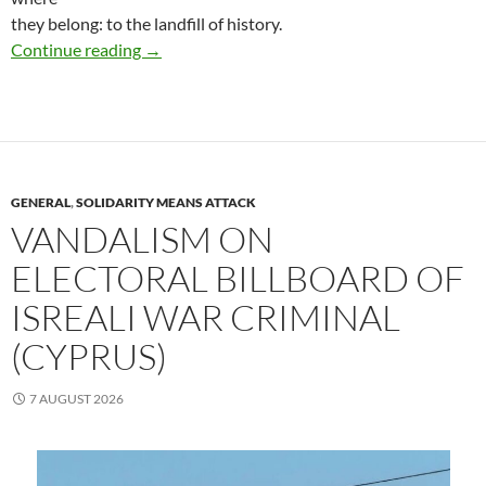
they belong: to the landfill of history.
(Catalunya, Spain) Saturday, August 22, a Punk
Continue reading
→
GENERAL
,
SOLIDARITY MEANS ATTACK
VANDALISM ON
ELECTORAL BILLBOARD OF
ISREALI WAR CRIMINAL
(CYPRUS)
7 AUGUST 2026