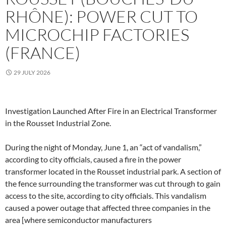
RHÔNE): POWER CUT TO
MICROCHIP FACTORIES
(FRANCE)
29 JULY 2026
Investigation Launched After Fire in an Electrical Transformer
in the Rousset Industrial Zone.
During the night of Monday, June 1, an “act of vandalism,”
according to city officials, caused a fire in the power
transformer located in the Rousset industrial park. A section of
the fence surrounding the transformer was cut through to gain
access to the site, according to city officials. This vandalism
caused a power outage that affected three companies in the
area [where semiconductor manufacturers