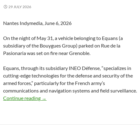
29 JULY 2026
Nantes Indymedia, June 6, 2026
On the night of May 31, a vehicle belonging to Equans (a
subsidiary of the Bouygues Group) parked on Rue de la
Pasionaria was set on fire near Grenoble.
Equans, through its subsidiary INEO Défense, “specializes in
cutting-edge technologies for the defense and security of the
armed forces,” particularly for the French army’s
communications and navigation systems and field surveillance.
Grenoble (Isère)France : No Prison, No Nuclea
Continue reading
→